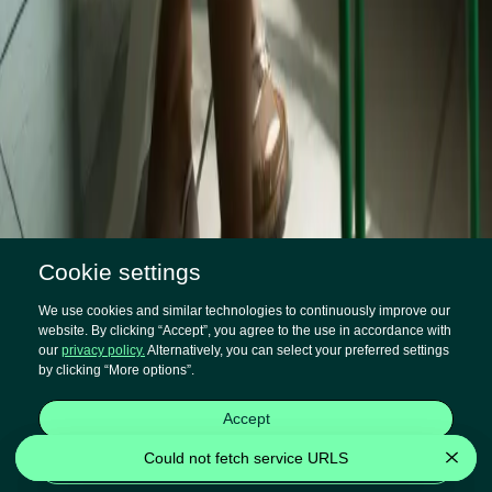
Cookie settings
We use cookies and similar technologies to continuously improve our
website. By clicking “Accept”, you agree to the use in accordance with
our
privacy policy.
Alternatively, you can select your preferred settings
by clicking “More options”.
Accept
Could not fetch service URLS
Could not fetch service URLS
More options