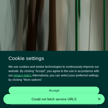
Cookie settings
We use cookies and similar technologies to continuously improve our
website. By clicking “Accept”, you agree to the use in accordance with
our
privacy policy.
Alternatively, you can select your preferred settings
by clicking “More options”.
Accept
Could not fetch service URLS
Could not fetch service URLS
More options