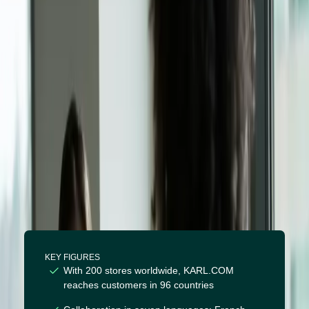
Supertext: a collaboration in
seven languages
KEY FIGURES
With 200 stores worldwide, KARL.COM
reaches customers in 96 countries