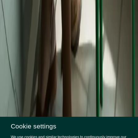
Cookie settings
SITUATION
A brand universe represented in 96
We use cookies and similar technologies to continuously improve our