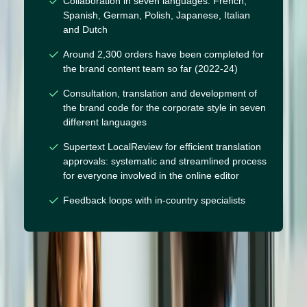
Collaboration in seven languages: French,
Spanish, German, Polish, Japanese, Italian
and Dutch
Around 2,300 orders have been completed for
the brand content team so far (2022-24)
Consultation, translation and development of
the brand code for the corporate style in seven
different languages
Supertext LocalReview for efficient translation
approvals: systematic and streamlined process
for everyone involved in the online editor
Feedback loops with in-country specialists