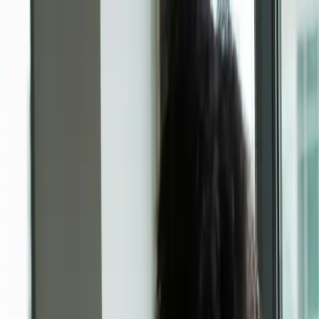
AI translator
Subscriptions
Enterprise
Contact
Create
Log in
Log in
Back to overview
Professional services
KARL LAGERFELD x