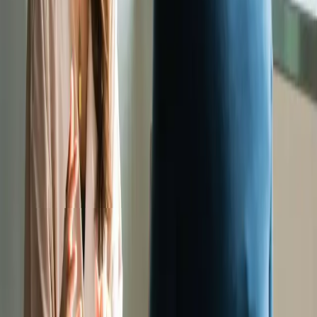
“Supertext integrates easily into our workflows aligning with our
language direction and is used extensively throughout the company.”
Beatriz Gonzalez
Senior Business Analyst, Migros Bank
“50% more efficient thanks to Supertext’s optimised language models
for translation in seven language pairs”
Vittorio Capparuccini
Head of Language Services, Swiss Life