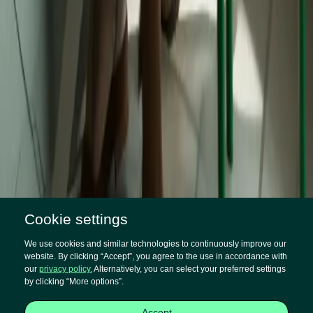
Cookie settings
We use cookies and similar technologies to continuously improve our
website. By clicking “Accept”, you agree to the use in accordance with
our
privacy policy.
Alternatively, you can select your preferred settings
by clicking “More options”.
Accept