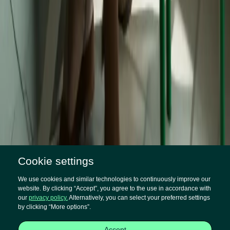
Cookie settings
We use cookies and similar technologies to continuously improve our
website. By clicking “Accept”, you agree to the use in accordance with
our
privacy policy.
Alternatively, you can select your preferred settings
by clicking “More options”.
Accept