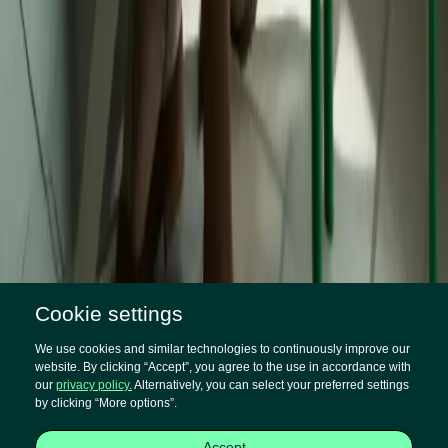
Cookie settings
We use cookies and similar technologies to continuously improve our
website. By clicking “Accept”, you agree to the use in accordance with
our
privacy policy.
Alternatively, you can select your preferred settings
by clicking “More options”.
Accept