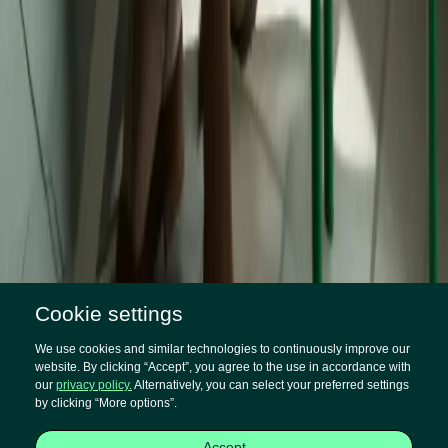
Cookie settings
We use cookies and similar technologies to continuously improve our
website. By clicking “Accept”, you agree to the use in accordance with
our
privacy policy.
Alternatively, you can select your preferred settings
by clicking “More options”.
Accept