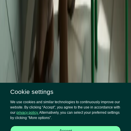
Cookie settings
We use cookies and similar technologies to continuously improve our
website. By clicking “Accept”, you agree to the use in accordance with
our
privacy policy.
Alternatively, you can select your preferred settings
by clicking “More options”.
Accept