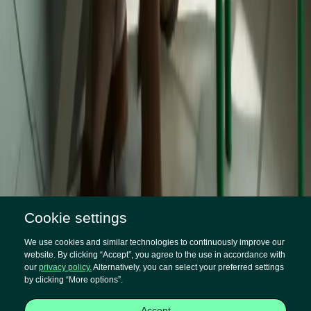
Cookie settings
We use cookies and similar technologies to continuously improve our
website. By clicking “Accept”, you agree to the use in accordance with
our
privacy policy.
Alternatively, you can select your preferred settings
by clicking “More options”.
Accept