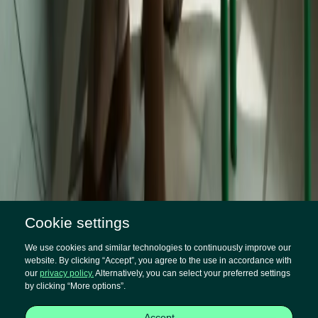
Cookie settings
We use cookies and similar technologies to continuously improve our
website. By clicking “Accept”, you agree to the use in accordance with
our
privacy policy.
Alternatively, you can select your preferred settings
by clicking “More options”.
Accept