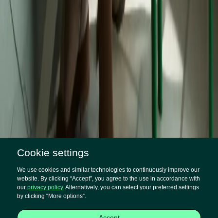
Cookie settings
We use cookies and similar technologies to continuously improve our
website. By clicking “Accept”, you agree to the use in accordance with
our
privacy policy.
Alternatively, you can select your preferred settings
by clicking “More options”.
Accept