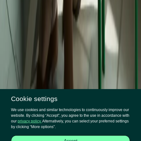
Cookie settings
We use cookies and similar technologies to continuously improve our
website. By clicking “Accept”, you agree to the use in accordance with
our
privacy policy.
Alternatively, you can select your preferred settings
by clicking “More options”.
Accept