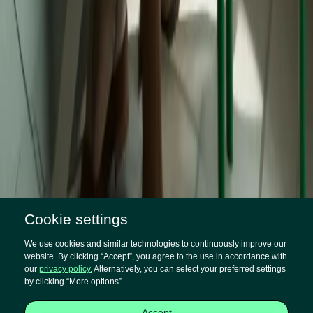
Cookie settings
We use cookies and similar technologies to continuously improve our
website. By clicking “Accept”, you agree to the use in accordance with
our
privacy policy.
Alternatively, you can select your preferred settings
by clicking “More options”.
Accept