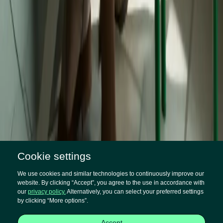
Cookie settings
We use cookies and similar technologies to continuously improve our
website. By clicking “Accept”, you agree to the use in accordance with
our
privacy policy.
Alternatively, you can select your preferred settings
by clicking “More options”.
Accept