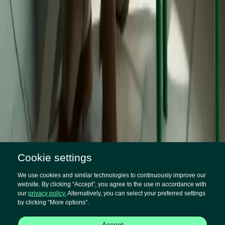
Cookie settings
We use cookies and similar technologies to continuously improve our
website. By clicking “Accept”, you agree to the use in accordance with
our
privacy policy.
Alternatively, you can select your preferred settings
by clicking “More options”.
Accept