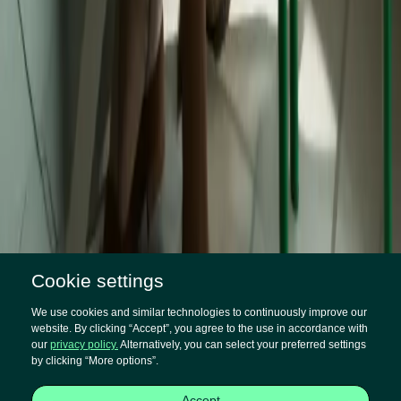
Cookie settings
We use cookies and similar technologies to continuously improve our
website. By clicking “Accept”, you agree to the use in accordance with
our
privacy policy.
Alternatively, you can select your preferred settings
by clicking “More options”.
Accept