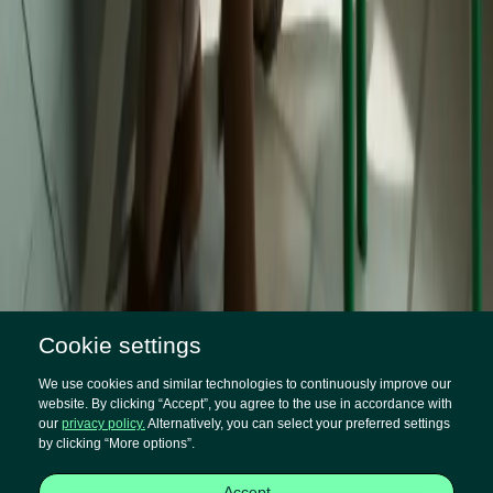
Cookie settings
We use cookies and similar technologies to continuously improve our
website. By clicking “Accept”, you agree to the use in accordance with
our
privacy policy.
Alternatively, you can select your preferred settings
by clicking “More options”.
Accept