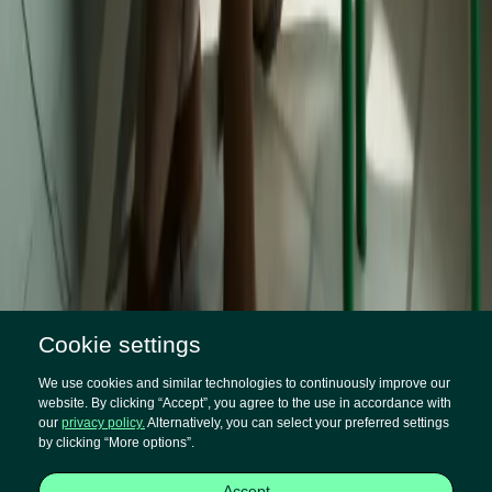
Cookie settings
We use cookies and similar technologies to continuously improve our
website. By clicking “Accept”, you agree to the use in accordance with
our
privacy policy.
Alternatively, you can select your preferred settings
by clicking “More options”.
Accept