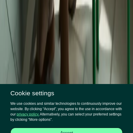
Cookie settings
We use cookies and similar technologies to continuously improve our
website. By clicking “Accept”, you agree to the use in accordance with
our
privacy policy.
Alternatively, you can select your preferred settings
by clicking “More options”.
Accept