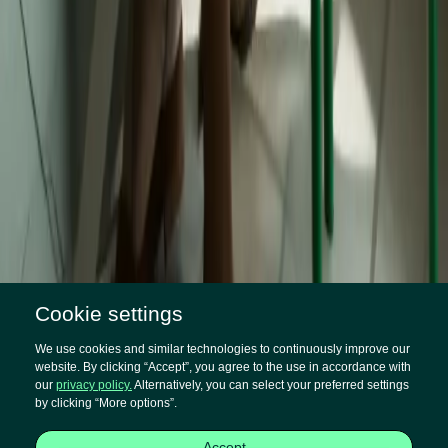
Cookie settings
We use cookies and similar technologies to continuously improve our
website. By clicking “Accept”, you agree to the use in accordance with
our
privacy policy.
Alternatively, you can select your preferred settings
by clicking “More options”.
Accept