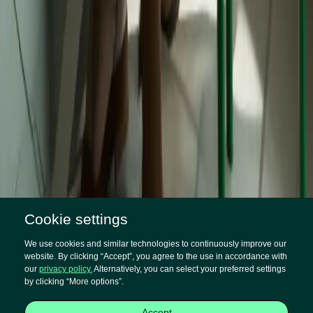
Cookie settings
We use cookies and similar technologies to continuously improve our
website. By clicking “Accept”, you agree to the use in accordance with
our
privacy policy.
Alternatively, you can select your preferred settings
by clicking “More options”.
Accept