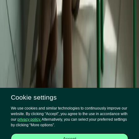
Cookie settings
We use cookies and similar technologies to continuously improve our
website. By clicking “Accept”, you agree to the use in accordance with
our
privacy policy.
Alternatively, you can select your preferred settings
by clicking “More options”.
Accept