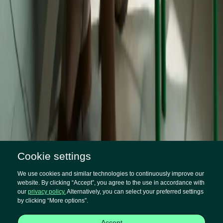
Cookie settings
We use cookies and similar technologies to continuously improve our
website. By clicking “Accept”, you agree to the use in accordance with
our
privacy policy.
Alternatively, you can select your preferred settings
by clicking “More options”.
Accept