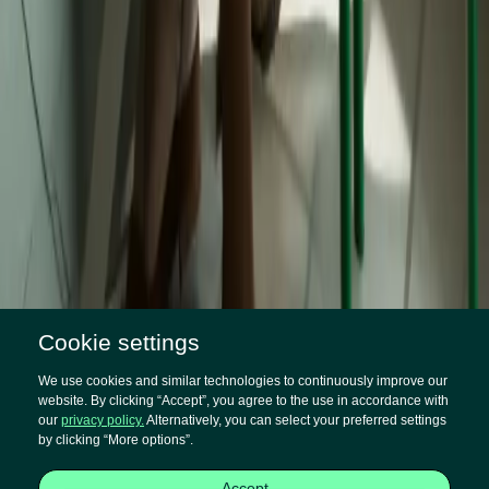
Cookie settings
We use cookies and similar technologies to continuously improve our
website. By clicking “Accept”, you agree to the use in accordance with
our
privacy policy.
Alternatively, you can select your preferred settings
by clicking “More options”.
Accept