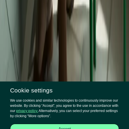
Cookie settings
We use cookies and similar technologies to continuously improve our
website. By clicking “Accept”, you agree to the use in accordance with
our
privacy policy.
Alternatively, you can select your preferred settings
by clicking “More options”.
Accept