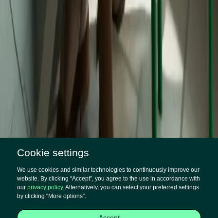
Cookie settings
We use cookies and similar technologies to continuously improve our
website. By clicking “Accept”, you agree to the use in accordance with
our
privacy policy.
Alternatively, you can select your preferred settings
by clicking “More options”.
Accept