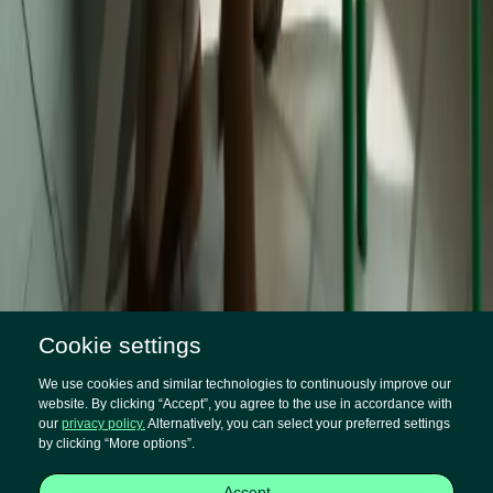
Cookie settings
We use cookies and similar technologies to continuously improve our
website. By clicking “Accept”, you agree to the use in accordance with
our
privacy policy.
Alternatively, you can select your preferred settings
by clicking “More options”.
Accept