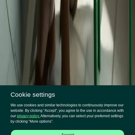
Cookie settings
We use cookies and similar technologies to continuously improve our
website. By clicking “Accept”, you agree to the use in accordance with
our
privacy policy.
Alternatively, you can select your preferred settings
by clicking “More options”.
Accept