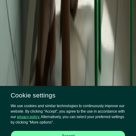
Cookie settings
We use cookies and similar technologies to continuously improve our
website. By clicking “Accept”, you agree to the use in accordance with
our
privacy policy.
Alternatively, you can select your preferred settings
by clicking “More options”.
Accept