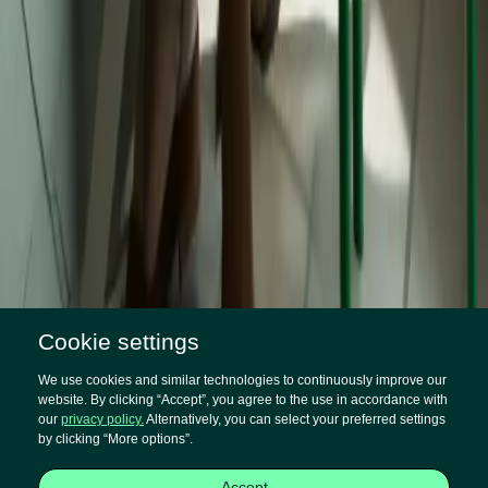
Cookie settings
We use cookies and similar technologies to continuously improve our
website. By clicking “Accept”, you agree to the use in accordance with
our
privacy policy.
Alternatively, you can select your preferred settings
by clicking “More options”.
Accept