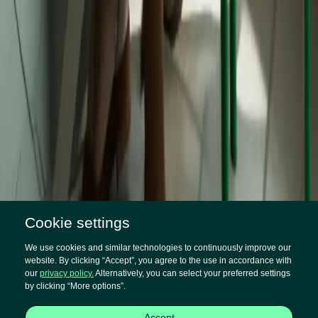
Cookie settings
We use cookies and similar technologies to continuously improve our
website. By clicking “Accept”, you agree to the use in accordance with
our
privacy policy.
Alternatively, you can select your preferred settings
by clicking “More options”.
Accept