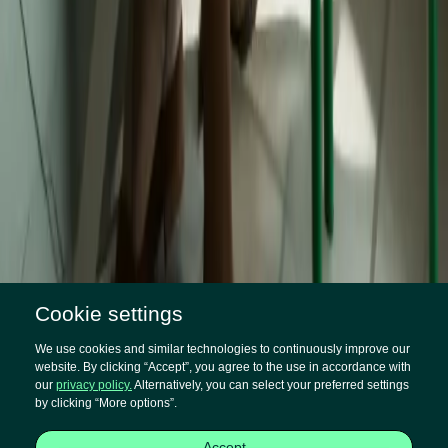
Cookie settings
We use cookies and similar technologies to continuously improve our
website. By clicking “Accept”, you agree to the use in accordance with
our
privacy policy.
Alternatively, you can select your preferred settings
by clicking “More options”.
Accept