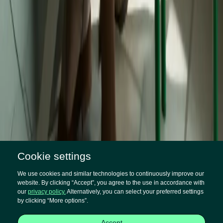
Cookie settings
We use cookies and similar technologies to continuously improve our
website. By clicking “Accept”, you agree to the use in accordance with
our
privacy policy.
Alternatively, you can select your preferred settings
by clicking “More options”.
Accept