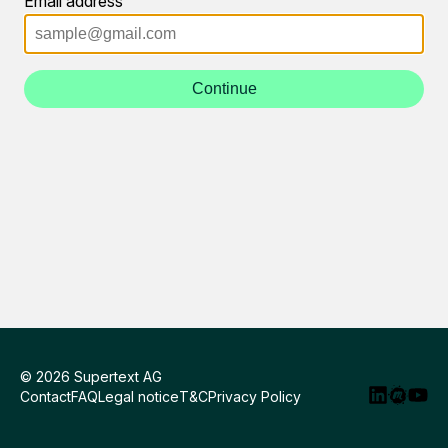
Email address
Continue
© 2026 Supertext AG
Contact
FAQ
Legal notice
T&C
Privacy Policy