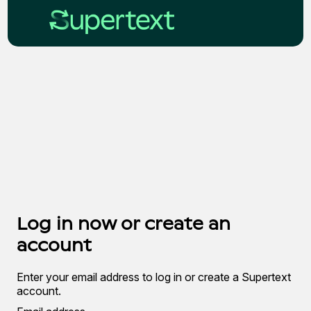
Log in now or create an
account
Enter your email address to log in or create a Supertext
account.